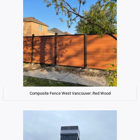
Composite Fence West Vancouver: Red Wood