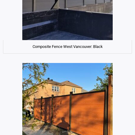
Composite Fence West Vancouver: Black