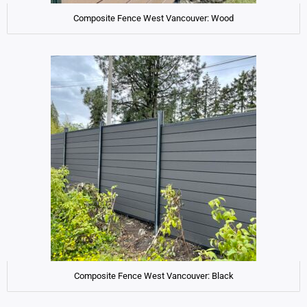
Composite Fence West Vancouver: Wood
Composite Fence West Vancouver: Black