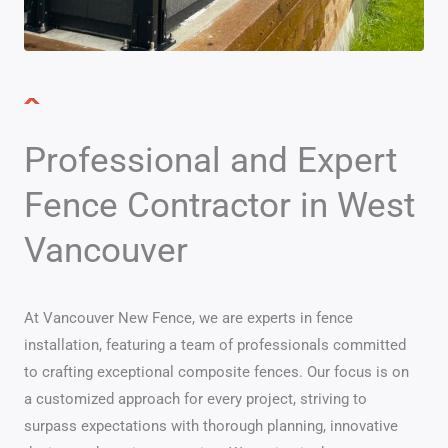
Professional and Expert
Fence Contractor in West
Vancouver
At Vancouver New Fence, we are experts in fence
installation, featuring a team of professionals committed
to crafting exceptional composite fences. Our focus is on
a customized approach for every project, striving to
surpass expectations with thorough planning, innovative