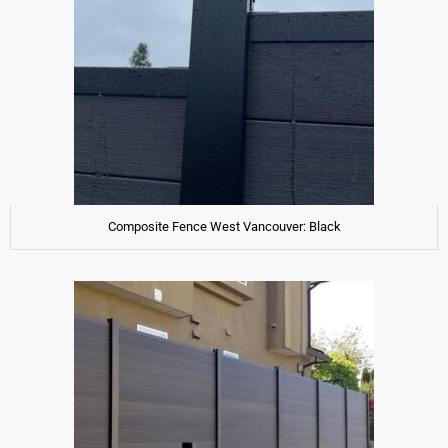
Composite Fence West Vancouver: Black