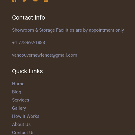
Contact Info
Showroom & Storage Facilities are by appointment only
+1 778-892-1888
vancouvernewfence@gmail.com
Quick Links
Home
Blog
Services
Gallery
How It Works
About Us
Contact Us