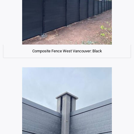
Composite Fence West Vancouver: Black