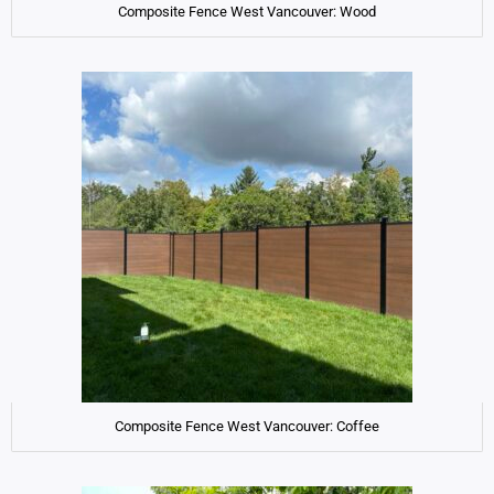
Composite Fence West Vancouver: Wood
Composite Fence West Vancouver: Coffee