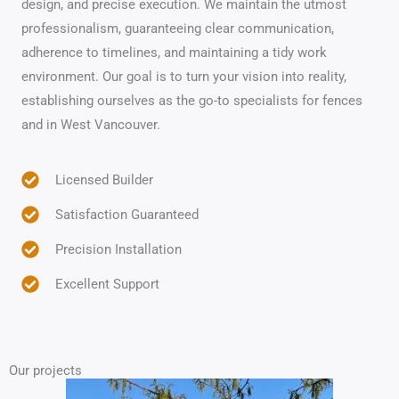
design, and precise execution. We maintain the utmost
professionalism, guaranteeing clear communication,
adherence to timelines, and maintaining a tidy work
environment. Our goal is to turn your vision into reality,
establishing ourselves as the go-to specialists for fences
and in West Vancouver.
Licensed Builder
Satisfaction Guaranteed
Precision Installation
Excellent Support
Our projects