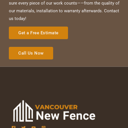
sure every piece of our work counts——from the quality of
our materials, installation to warranty afterwards. Contact
us today!
Get a Free Estimate
Call Us Now