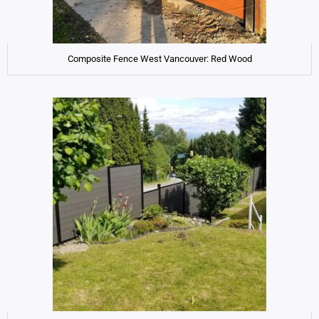
Composite Fence West Vancouver: Red Wood