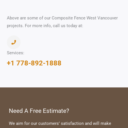
Above are some of our Composite Fence West Vancouver
projects. For more info, call us today at:
Services:
+1 778-892-1888
Need A Free Estimate?
We aim for our customers’ satisfaction and will make