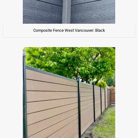
Composite Fence West Vancouver: Black