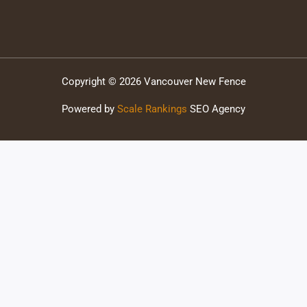
Copyright © 2026 Vancouver New Fence
Powered by
Scale Rankings
SEO Agency