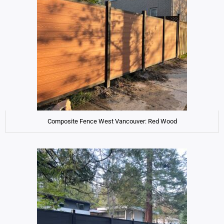
Composite Fence West Vancouver: Red Wood