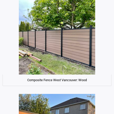
Composite Fence West Vancouver: Wood